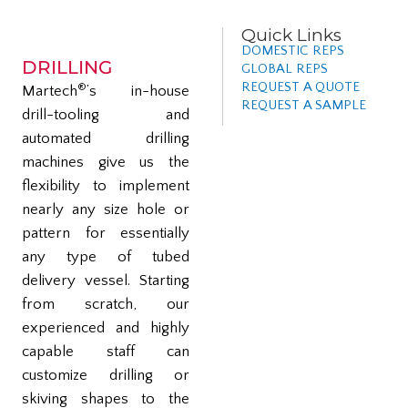
Quick Links
DOMESTIC REPS
DRILLING
GLOBAL REPS
REQUEST A QUOTE
®
Martech
’s in-house
REQUEST A SAMPLE
drill-tooling and
automated drilling
machines give us the
flexibility to implement
nearly any size hole or
pattern for essentially
any type of tubed
delivery vessel. Starting
from scratch, our
experienced and highly
capable staff can
customize drilling or
skiving shapes to the