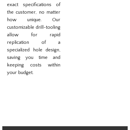
exact specifications of
the customer, no matter
how unique. Our
customizable drill-tooling
allow for rapid
replication of a
specialized hole design,
saving you time and
keeping costs within
your budget.