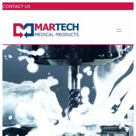
CONTACT US